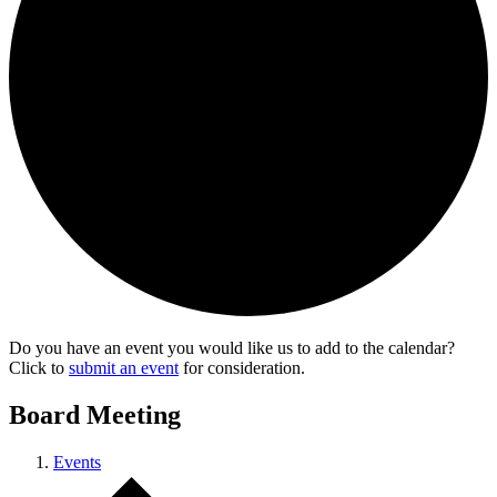
Do you have an event you would like us to add to the calendar?
Click to
submit an event
for consideration.
Board Meeting
Events