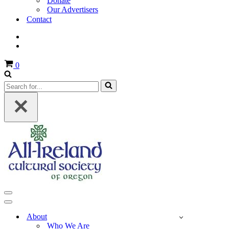
Donate
Our Advertisers
Contact
Cart
0
Search
for...
Navigation
Menu
Navigation
Menu
About
Who We Are