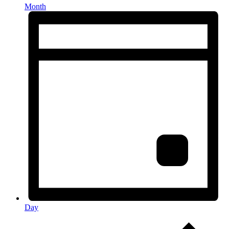
Month
Day