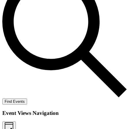
Find Events
Event Views Navigation