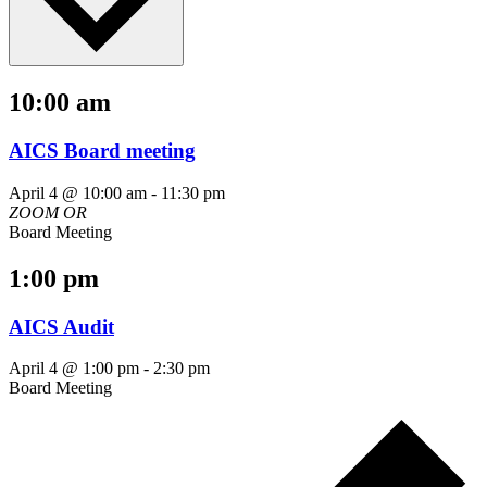
10:00 am
AICS Board meeting
April 4 @ 10:00 am
-
11:30 pm
ZOOM
OR
Board Meeting
1:00 pm
AICS Audit
April 4 @ 1:00 pm
-
2:30 pm
Board Meeting