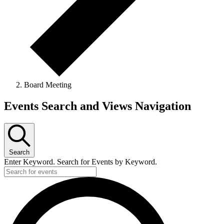
Board Meeting
Events
Events Search and Views Navigation
for
April
4,
Search
2026
Enter Keyword. Search for Events by Keyword.