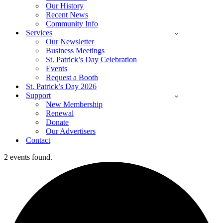
Our History
Recent News
Community Info
Services
Our Newsletter
Business Meetings
St. Patrick’s Day Celebration
Events
Request a Booth
St. Patrick’s Day 2026
Support
New Membership
Renewal
Donate
Our Advertisers
Contact
2 events found.