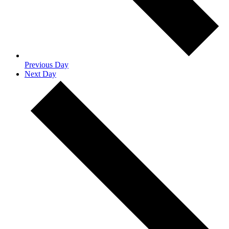
Previous Day
Next Day