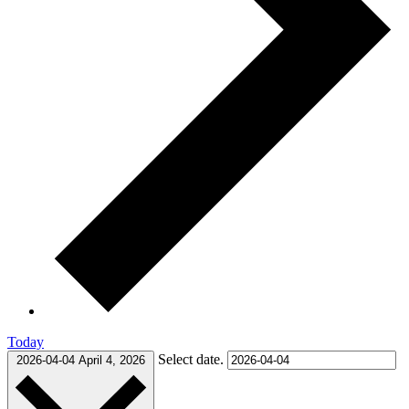
Today
Select date.
2026-04-04
April 4, 2026