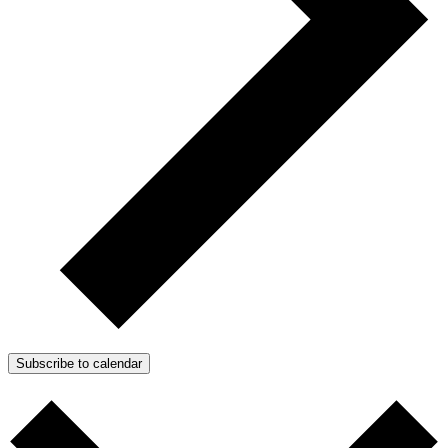
Subscribe to calendar