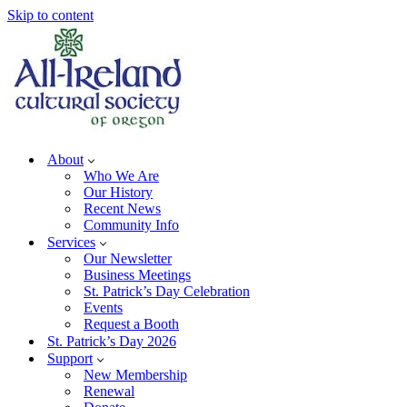
Skip to content
About
Who We Are
Our History
Recent News
Community Info
Services
Our Newsletter
Business Meetings
St. Patrick’s Day Celebration
Events
Request a Booth
St. Patrick’s Day 2026
Support
New Membership
Renewal