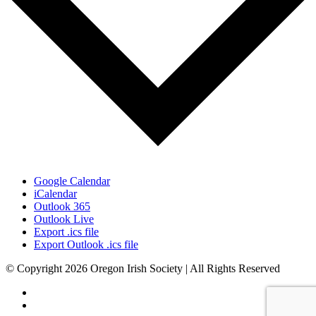
Google Calendar
iCalendar
Outlook 365
Outlook Live
Export .ics file
Export Outlook .ics file
© Copyright 2026 Oregon Irish Society | All Rights Reserved