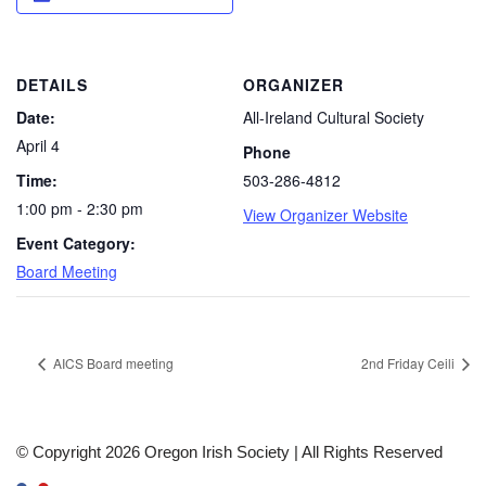
DETAILS
ORGANIZER
Date:
All-Ireland Cultural Society
April 4
Phone
Time:
503-286-4812
1:00 pm - 2:30 pm
View Organizer Website
Event Category:
Board Meeting
AICS Board meeting
2nd Friday Ceili
© Copyright 2026 Oregon Irish Society | All Rights Reserved