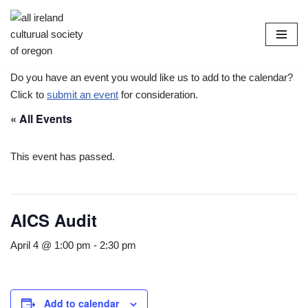
Skip
to
content
Do you have an event you would like us to add to the calendar?
Click to
submit an event
for consideration.
« All Events
This event has passed.
AICS Audit
April 4 @ 1:00 pm
-
2:30 pm
Add to calendar