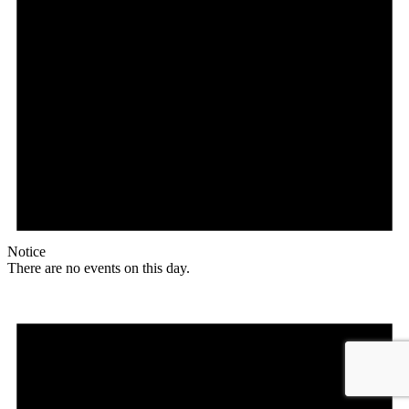
Notice
There are no events on this day.