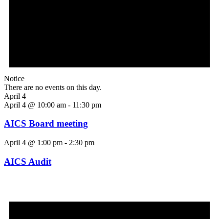
Notice
There are no events on this day.
April 4
April 4 @ 10:00 am
-
11:30 pm
AICS Board meeting
April 4 @ 1:00 pm
-
2:30 pm
AICS Audit