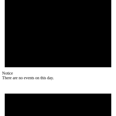
Notice
There are no events on this day.