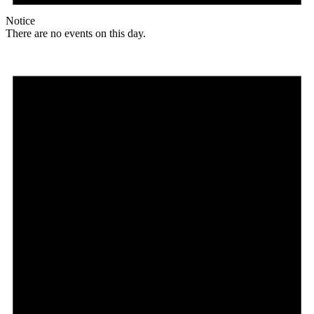
Notice
There are no events on this day.