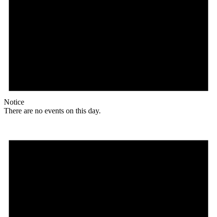
Notice
There are no events on this day.