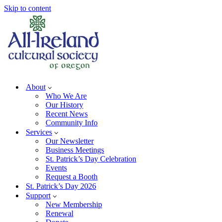
Skip to content
About
Who We Are
Our History
Recent News
Community Info
Services
Our Newsletter
Business Meetings
St. Patrick’s Day Celebration
Events
Request a Booth
St. Patrick’s Day 2026
Support
New Membership
Renewal