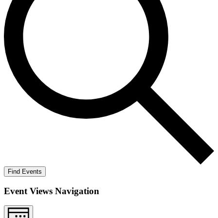
Find Events
Event Views Navigation