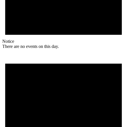
Notice
There are no events on this day.