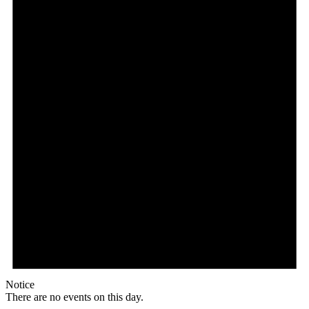
Notice
There are no events on this day.