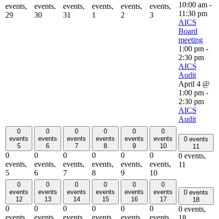
10:00 am
-
events,
events,
events,
events,
events,
events,
11:30 pm
29
30
31
1
2
3
AICS
Board
meeting
1:00 pm
-
2:30 pm
AICS
Audit
April 4 @
1:00 pm
-
2:30 pm
AICS
Audit
0
0
0
0
0
0
events
events
events
events
events
events
0 events
5
6
7
8
9
10
11
0
0
0
0
0
0
0 events,
events,
events,
events,
events,
events,
events,
11
5
6
7
8
9
10
0
0
0
0
0
0
events
events
events
events
events
events
0 events
12
13
14
15
16
17
18
0
0
0
0
0
0
0 events,
events,
events,
events,
events,
events,
events,
18