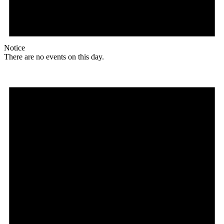
Notice
There are no events on this day.