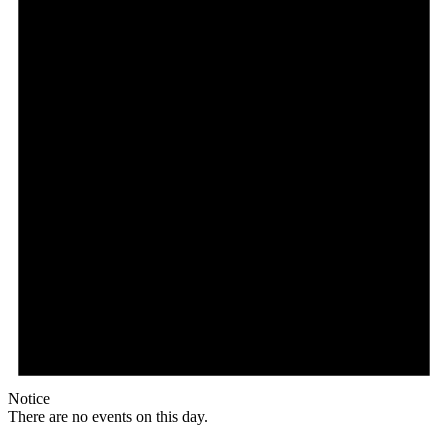
Notice
There are no events on this day.