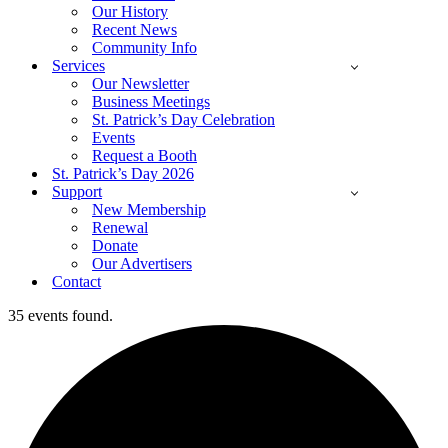
Our History
Recent News
Community Info
Services
Our Newsletter
Business Meetings
St. Patrick’s Day Celebration
Events
Request a Booth
St. Patrick’s Day 2026
Support
New Membership
Renewal
Donate
Our Advertisers
Contact
35 events found.