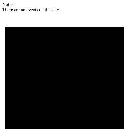
Notice
There are no events on this day.