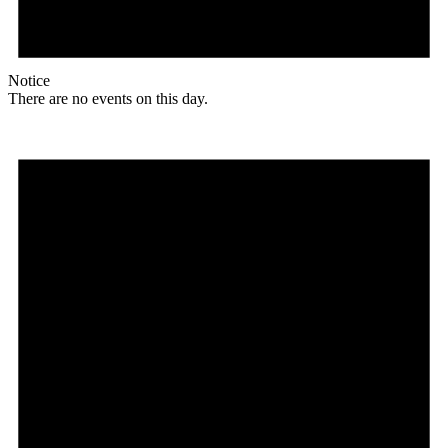
Notice
There are no events on this day.