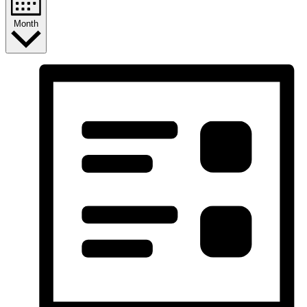
Month