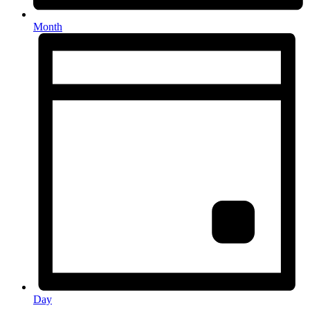
Month
Day