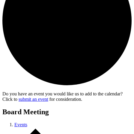
Do you have an event you would like us to add to the calendar?
Click to
submit an event
for consideration.
Board Meeting
Events