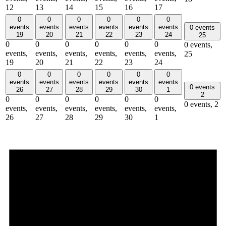
12
13
14
15
16
17
0
0
0
0
0
0
events
events
events
events
events
events
0 events
19
20
21
22
23
24
25
0
0
0
0
0
0
0 events,
events,
events,
events,
events,
events,
events,
25
19
20
21
22
23
24
0
0
0
0
0
0
events
events
events
events
events
events
0 events
26
27
28
29
30
1
2
0
0
0
0
0
0
0 events,
2
events,
events,
events,
events,
events,
events,
26
27
28
29
30
1