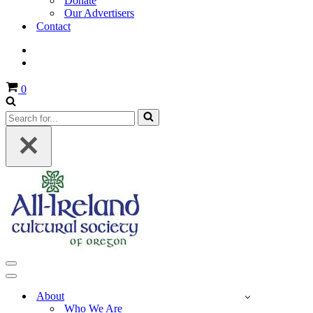
Donate
Our Advertisers
Contact
Cart
0
Search
for...
Navigation
Menu
Navigation
Menu
About
Who We Are