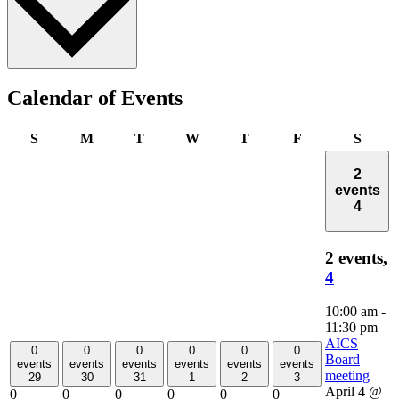
Calendar of Events
Sunday
Monday
Tuesday
Wednesday
Thursday
Friday
Satur
S
M
T
W
T
F
S
2
events
4
2 events,
4
10:00 am
-
11:30 pm
AICS
0
0
0
0
0
0
Board
events
events
events
events
events
events
meeting
29
30
31
1
2
3
April 4 @
0
0
0
0
0
0