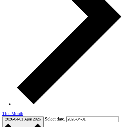
This Month
Select date.
2026-04-01
April 2026