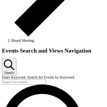
Board Meeting
Events
Events Search and Views Navigation
Search
Enter Keyword. Search for Events by Keyword.