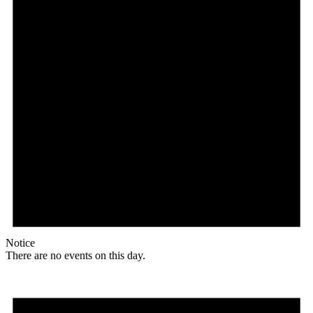
Notice
There are no events on this day.