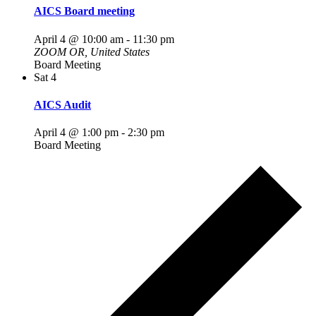
AICS Board meeting
April 4 @ 10:00 am
-
11:30 pm
ZOOM
OR, United States
Board Meeting
Sat
4
AICS Audit
April 4 @ 1:00 pm
-
2:30 pm
Board Meeting