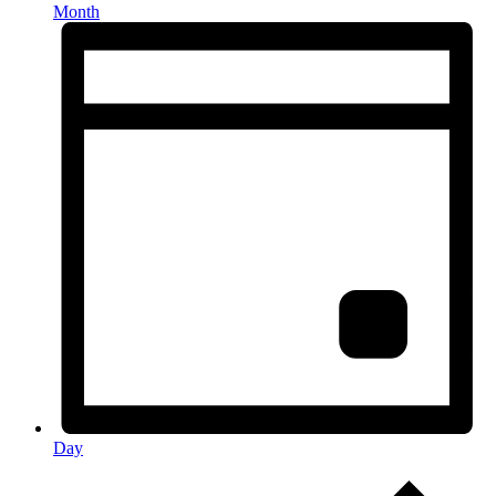
Month
Day