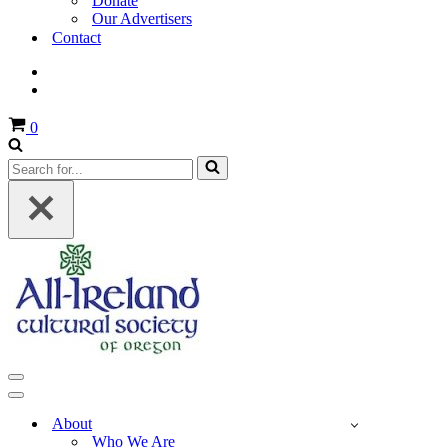
Donate
Our Advertisers
Contact
Cart
0
Search
for...
Navigation
Menu
Navigation
Menu
About
Who We Are