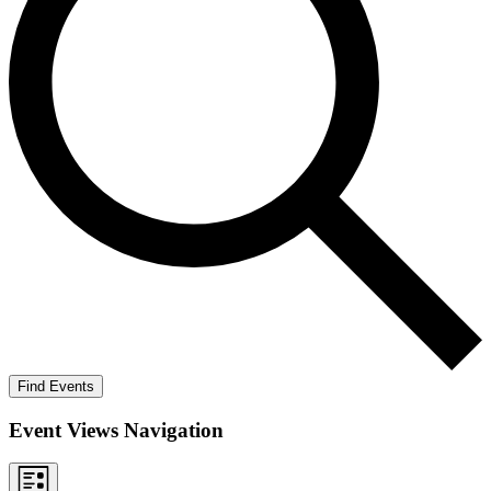
Find Events
Event Views Navigation