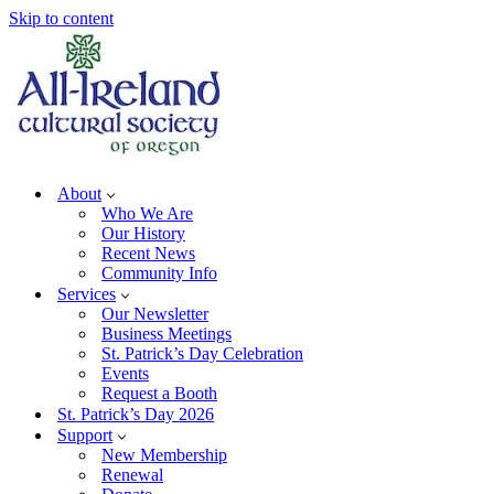
Skip to content
About
Who We Are
Our History
Recent News
Community Info
Services
Our Newsletter
Business Meetings
St. Patrick’s Day Celebration
Events
Request a Booth
St. Patrick’s Day 2026
Support
New Membership
Renewal