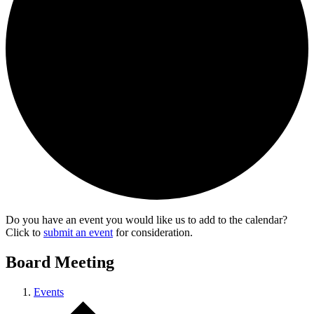
Do you have an event you would like us to add to the calendar?
Click to
submit an event
for consideration.
Board Meeting
Events