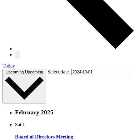
Today
Select date.
Upcoming
Upcoming
February 2025
Sat
1
Board of Directors Meeting