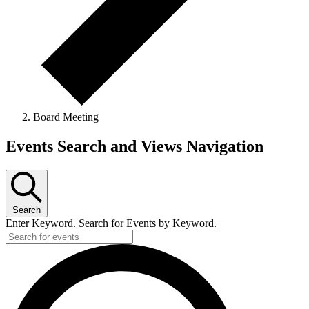
Board Meeting
Events
Events Search and Views Navigation
Search
Enter Keyword. Search for Events by Keyword.