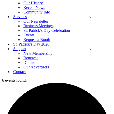
Our History
Recent News
Community Info
Services
Our Newsletter
Business Meetings
St. Patrick’s Day Celebration
Events
Request a Booth
St. Patrick’s Day 2026
Support
New Membership
Renewal
Donate
Our Advertisers
Contact
6 events found.