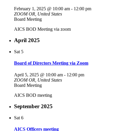
February 1, 2025 @ 10:00 am
-
12:00 pm
ZOOM
OR, United States
Board Meeting
AICS BOD Meeting via zoom
April 2025
Sat
5
Board of Directors Meeting via Zoom
April 5, 2025 @ 10:00 am
-
12:00 pm
ZOOM
OR, United States
Board Meeting
AICS BOD meeting
September 2025
Sat
6
AICS Officers meeting