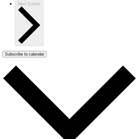
Next
Events
Subscribe to calendar