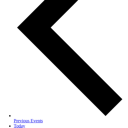
Previous
Events
Today