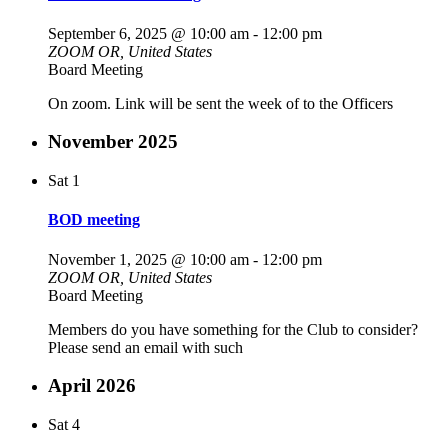
September 6, 2025 @ 10:00 am
-
12:00 pm
ZOOM
OR, United States
Board Meeting
On zoom. Link will be sent the week of to the Officers
November 2025
Sat
1
BOD meeting
November 1, 2025 @ 10:00 am
-
12:00 pm
ZOOM
OR, United States
Board Meeting
Members do you have something for the Club to consider?
Please send an email with such
April 2026
Sat
4