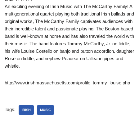
An exciting evening of Irish Music with The McCarthy Family! A
multigenerational quartet playing both traditional Irish ballads and
original works, The McCarthy Family captivates audiences with
their incredible talent and passionate playing. The Boston-based
band is well-known at home and has also traveled the world with
their music. The band features Tommy McCarthy, Jr. on fiddle,
his wife Louise Costello on banjo and button accordion, daughter
Rose on fiddle,
and nephew Peadear on Uilleann pipes and
whistle.
http://www.irishmassachusetts.com/profile_tommy_louise.php
Tags:
IRISH
MUSIC