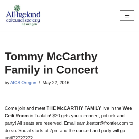
Skip
to
content
Tommy McCarthy
Family in Concert
by
AICS Oregon
May 22, 2016
Come join and meet
THE McCARTHY FAMILY
live in the
Wee
Ceili Room
in Tualatin! $20 gets you a concert, potluck and
party! All seats are reserved. Email sam.keator@frontier.com to
do so. Social starts at 7pm and the concert and party will go
until????????