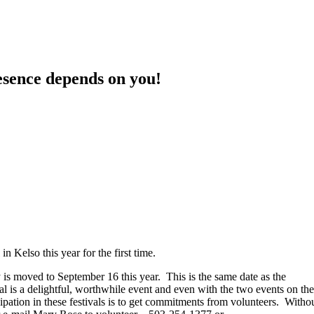
sence depends on you!
 in Kelso this year for the first time.
y is moved to September 16 this year. This is the same date as the
 is a delightful, worthwhile event and even with the two events on the
ation in these festivals is to get commitments from volunteers. Witho