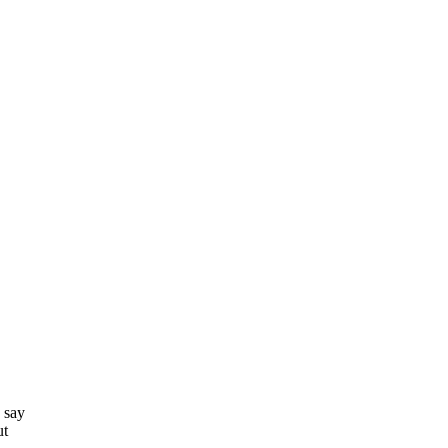
 say
ut