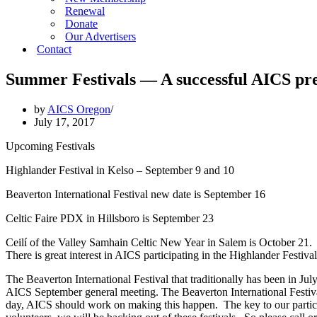
Renewal
Donate
Our Advertisers
Contact
Summer Festivals — A successful AICS pre
by
AICS Oregon
July 17, 2017
Upcoming Festivals
Highlander Festival in Kelso – September 9 and 10
Beaverton International Festival new date is September 16
Celtic Faire PDX in Hillsboro is September 23
Ceilí of the Valley Samhain Celtic New Year in Salem is October 21.
There is great interest in AICS participating in the Highlander Festival
The Beaverton International Festival that traditionally has been in Jul
AICS September general meeting. The Beaverton International Festival
day, AICS should work on making this happen. The key to our particip