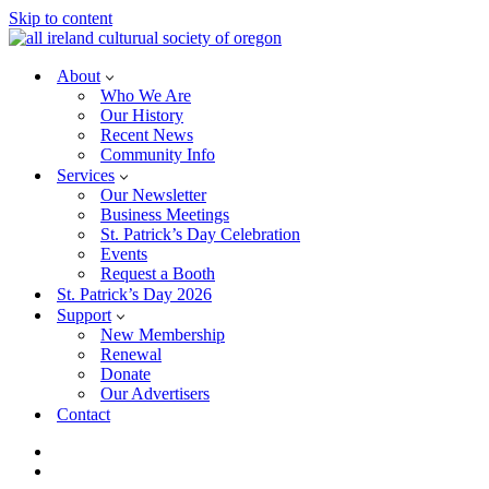
Skip to content
About
Who We Are
Our History
Recent News
Community Info
Services
Our Newsletter
Business Meetings
St. Patrick’s Day Celebration
Events
Request a Booth
St. Patrick’s Day 2026
Support
New Membership
Renewal
Donate
Our Advertisers
Contact