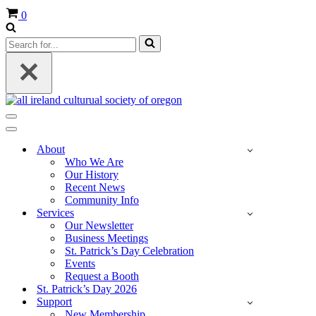
Cart
0
Search
for...
Navigation
Menu
Navigation
Menu
About
Who We Are
Our History
Recent News
Community Info
Services
Our Newsletter
Business Meetings
St. Patrick’s Day Celebration
Events
Request a Booth
St. Patrick’s Day 2026
Support
New Membership