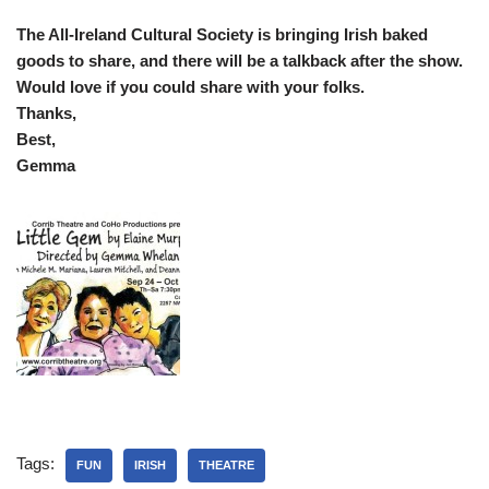
The All-Ireland Cultural Society is bringing Irish baked
goods to share, and there will be a talkback after the show.
Would love if you could share with your folks.
Thanks,
Best,
Gemma
Tags:
FUN
IRISH
THEATRE