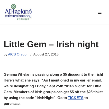
Skip
to
content
Little Gem – Irish night
by
AICS Oregon
August 27, 2015
Gemma Whelan is passing along a $5 discount to the Irish!
Here’s what she says, “As I mentioned in my earlier email,
we’re designating Friday, Sept 25th “Irish Night” for Little
Gem. Members of Irish groups can get $5 off the $25 ticket
by using the code “IrishNight”. Go to
TICKETS
to
purchase.