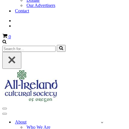
Donate
Our Advertisers
Contact
Cart
0
Search
for...
Navigation
Menu
Navigation
Menu
About
Who We Are