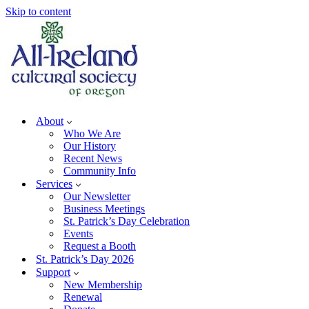
Skip to content
About
Who We Are
Our History
Recent News
Community Info
Services
Our Newsletter
Business Meetings
St. Patrick’s Day Celebration
Events
Request a Booth
St. Patrick’s Day 2026
Support
New Membership
Renewal