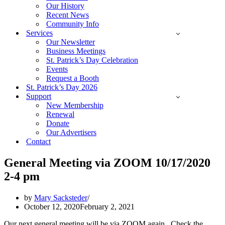
Our History
Recent News
Community Info
Services
Our Newsletter
Business Meetings
St. Patrick’s Day Celebration
Events
Request a Booth
St. Patrick’s Day 2026
Support
New Membership
Renewal
Donate
Our Advertisers
Contact
General Meeting via ZOOM 10/17/2020
2-4 pm
by
Mary Sacksteder
October 12, 2020
February 2, 2021
Our next general meeting will be via ZOOM again. Check the