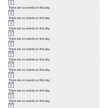
Notice
There are no events on this day.
Notice
There are no events on this day.
Notice
There are no events on this day.
Notice
There are no events on this day.
Notice
There are no events on this day.
Notice
There are no events on this day.
Notice
There are no events on this day.
Notice
There are no events on this day.
Notice
There are no events on this day.
Notice
There are no events on this day.
Notice