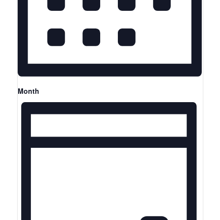
Month