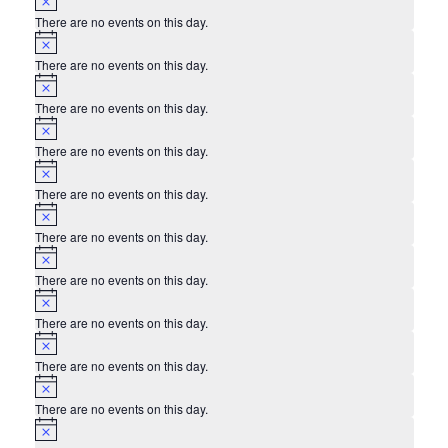
There are no events on this day.
Notice
There are no events on this day.
Notice
There are no events on this day.
Notice
There are no events on this day.
Notice
There are no events on this day.
Notice
There are no events on this day.
Notice
There are no events on this day.
Notice
There are no events on this day.
Notice
There are no events on this day.
Notice
There are no events on this day.
Notice