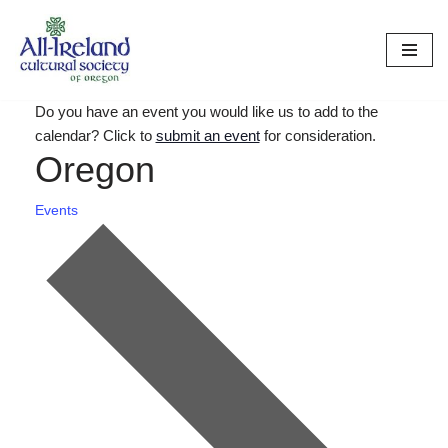
Skip
to
content
Do you have an event you would like us to add to the
calendar? Click to
submit an event
for consideration.
Oregon
Events