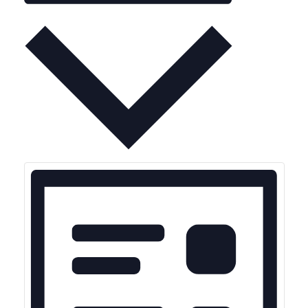
Month