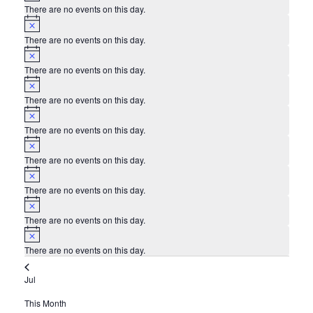
There are no events on this day.
Notice
There are no events on this day.
Notice
There are no events on this day.
Notice
There are no events on this day.
Notice
There are no events on this day.
Notice
There are no events on this day.
Notice
There are no events on this day.
Notice
There are no events on this day.
Notice
There are no events on this day.
Jul
This Month