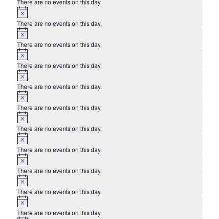
There are no events on this day.
Notice
There are no events on this day.
Notice
There are no events on this day.
Notice
There are no events on this day.
Notice
There are no events on this day.
Notice
There are no events on this day.
Notice
There are no events on this day.
Notice
There are no events on this day.
Notice
There are no events on this day.
Notice
There are no events on this day.
Notice
There are no events on this day.