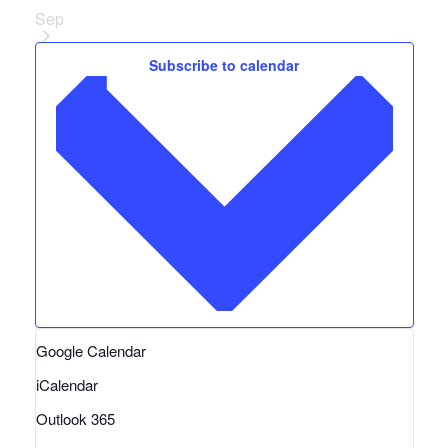
Sep
Subscribe to calendar
Google Calendar
iCalendar
Outlook 365