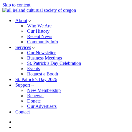
Skip to content
About
Who We Are
Our History
Recent News
Community Info
Services
Our Newsletter
Business Meetings
St. Patrick’s Day Celebration
Events
Request a Booth
St. Patrick’s Day 2026
Support
New Membership
Renewal
Donate
Our Advertisers
Contact