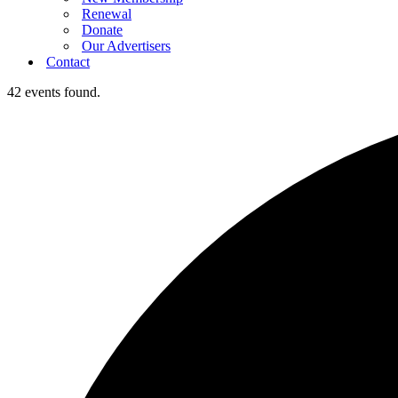
Renewal
Donate
Our Advertisers
Contact
42 events found.