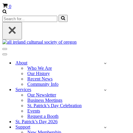
Cart
0
Search
for...
Navigation
Menu
Navigation
Menu
About
Who We Are
Our History
Recent News
Community Info
Services
Our Newsletter
Business Meetings
St. Patrick’s Day Celebration
Events
Request a Booth
St. Patrick’s Day 2026
Support
New Membership