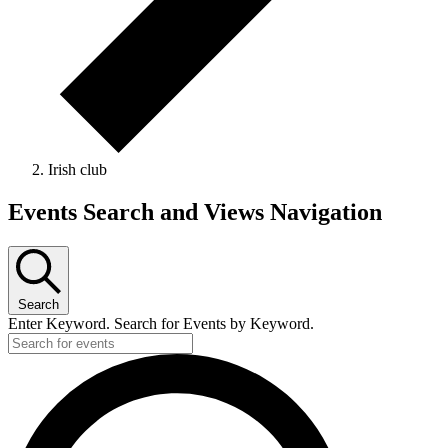
Irish club
Events
Events Search and Views Navigation
Search
Enter Keyword. Search for Events by Keyword.