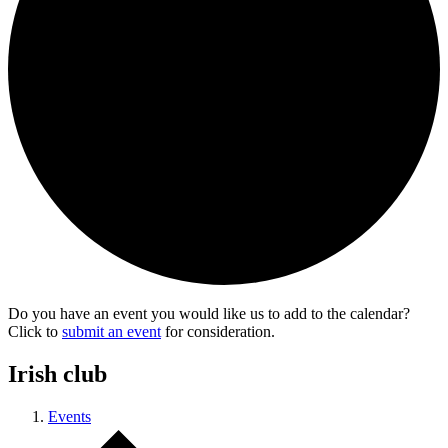
Do you have an event you would like us to add to the calendar?
Click to
submit an event
for consideration.
Irish club
Events