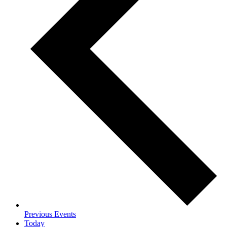
Previous
Events
Today