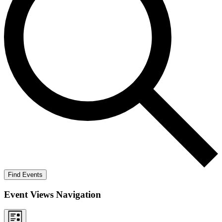
Find Events
Event Views Navigation