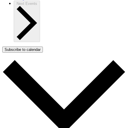
Next
Events
Subscribe to calendar