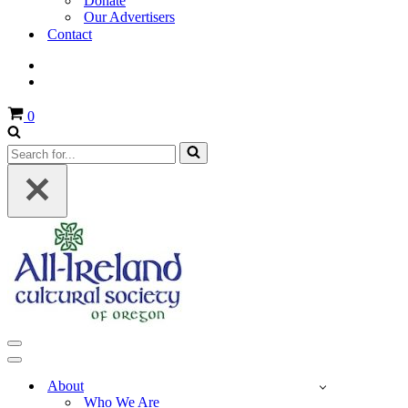
Donate
Our Advertisers
Contact
Cart
0
Search
for...
Navigation
Menu
Navigation
Menu
About
Who We Are