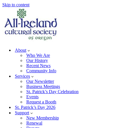
Skip to content
About
Who We Are
Our History
Recent News
Community Info
Services
Our Newsletter
Business Meetings
St. Patrick’s Day Celebration
Events
Request a Booth
St. Patrick’s Day 2026
Support
New Membership
Renewal