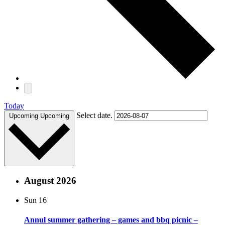
Today
Select date.
Upcoming
Upcoming
August 2026
Sun
16
Annul summer gathering – games and bbq picnic –