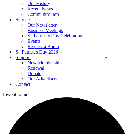
Our History
Recent News
Community Info
Services
Our Newsletter
Business Meetings
St. Patrick’s Day Celebration
Events
Request a Booth
St. Patrick’s Day 2026
Support
New Membership
Renewal
Donate
Our Advertisers
Contact
1 event found.