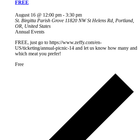
FREE
August 16 @ 12:00 pm
-
3:30 pm
St. Birgitta Parish Grove
11820 NW St Helens Rd, Portland,
OR, United States
Annual Events
FREE, just go to https://www.zeffy.com/en-
US/ticketing/annual-picnic-14 and let us know how many and
which meat you prefer!
Free