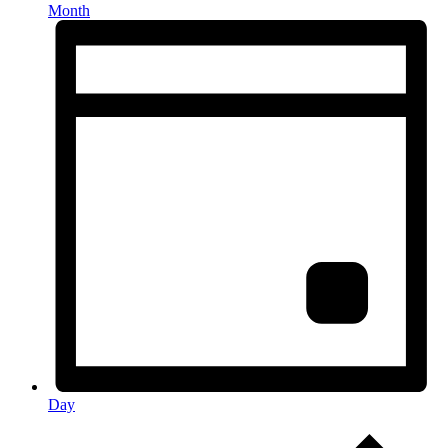
Month
Day