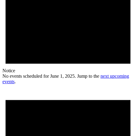
Notice
No events scheduled for June 1, 2025. Jump to the
next upcoming
events
.