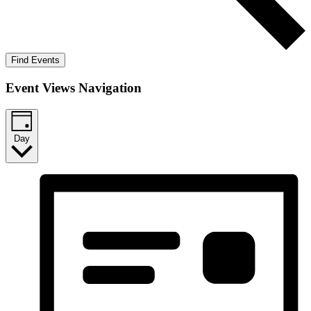
Find Events
Event Views Navigation
Day