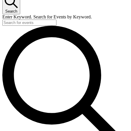
Search
Enter Keyword. Search for Events by Keyword.