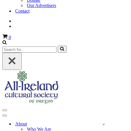
Donate
Our Advertisers
Contact
Cart
0
Search
for...
Navigation
Menu
Navigation
Menu
About
Who We Are