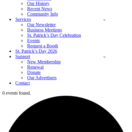
Our History
Recent News
Community Info
Services
Our Newsletter
Business Meetings
St. Patrick’s Day Celebration
Events
Request a Booth
St. Patrick’s Day 2026
Support
New Membership
Renewal
Donate
Our Advertisers
Contact
0 events found.