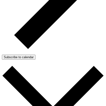
Subscribe to calendar