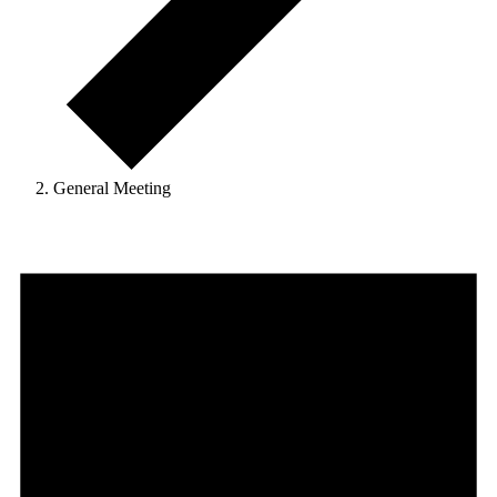
General Meeting
Events
for
June
1,
2025