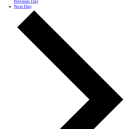
Previous Day
Next Day