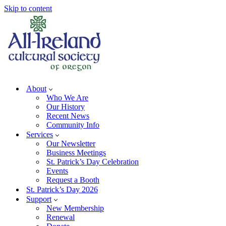
Skip to content
About
Who We Are
Our History
Recent News
Community Info
Services
Our Newsletter
Business Meetings
St. Patrick’s Day Celebration
Events
Request a Booth
St. Patrick’s Day 2026
Support
New Membership
Renewal