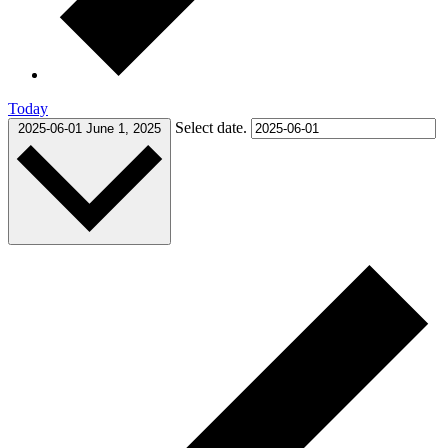
Today
Select date.
2025-06-01
June 1, 2025