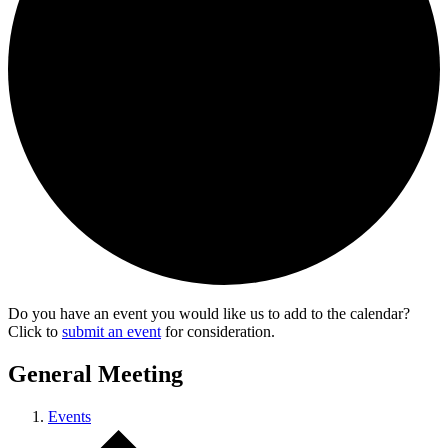
Do you have an event you would like us to add to the calendar?
Click to
submit an event
for consideration.
General Meeting
Events