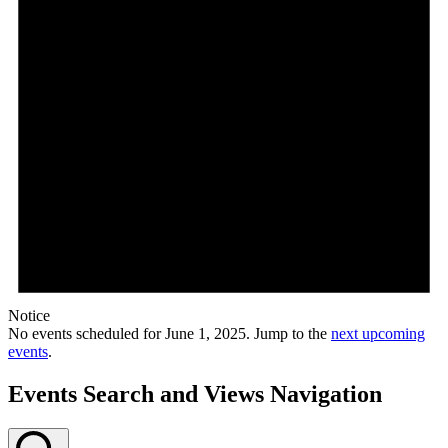
Notice
No events scheduled for June 1, 2025. Jump to the
next upcoming
events
.
Events Search and Views Navigation