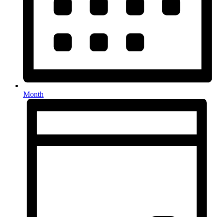
Month