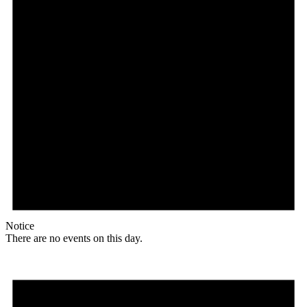
Notice
There are no events on this day.