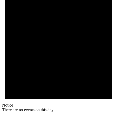
Notice
There are no events on this day.