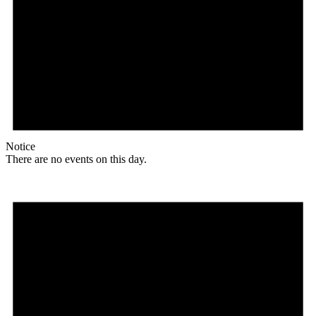
Notice
There are no events on this day.