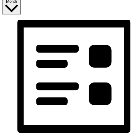
Month