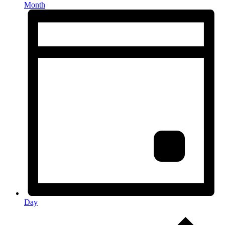
Month
Day