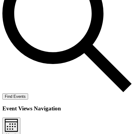
Find Events
Event Views Navigation