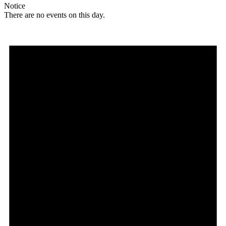
Notice
There are no events on this day.