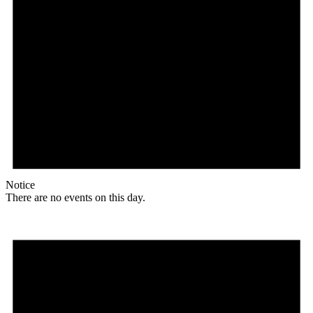
Notice
There are no events on this day.