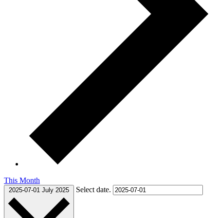
This Month
Select date.
2025-07-01
July 2025