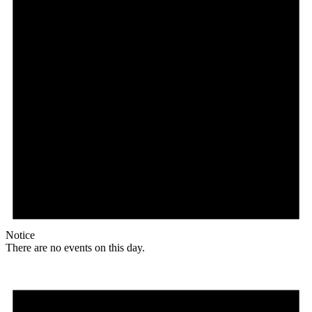
Notice
There are no events on this day.