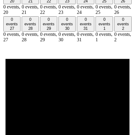
20
21
22
23
24
25
26
0 events,
0 events,
0 events,
0 events,
0 events,
0 events,
0 events,
20
21
22
23
24
25
26
0
0
0
0
0
0
0
events
events
events
events
events
events
events
27
28
29
30
31
1
2
0 events,
0 events,
0 events,
0 events,
0 events,
0 events,
0 events,
27
28
29
30
31
1
2