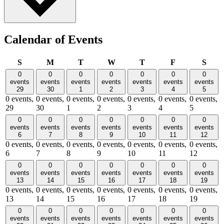
Calendar of Events
Sunday
Monday
Tuesday
Wednesday
Thursday
Friday
Satu
S
M
T
W
T
F
S
0
0
0
0
0
0
0
events
events
events
events
events
events
events
29
30
1
2
3
4
5
0 events,
0 events,
0 events,
0 events,
0 events,
0 events,
0 events,
29
30
1
2
3
4
5
0
0
0
0
0
0
0
events
events
events
events
events
events
events
6
7
8
9
10
11
12
0 events,
0 events,
0 events,
0 events,
0 events,
0 events,
0 events,
6
7
8
9
10
11
12
0
0
0
0
0
0
0
events
events
events
events
events
events
events
13
14
15
16
17
18
19
0 events,
0 events,
0 events,
0 events,
0 events,
0 events,
0 events,
13
14
15
16
17
18
19
0
0
0
0
0
0
0
events
events
events
events
events
events
events