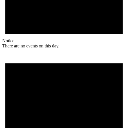
Notice
There are no events on this day.