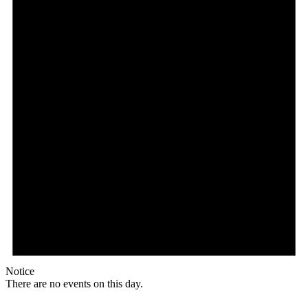
Notice
There are no events on this day.