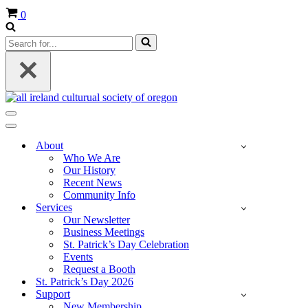
Cart
0
Search
for...
Navigation
Menu
Navigation
Menu
About
Who We Are
Our History
Recent News
Community Info
Services
Our Newsletter
Business Meetings
St. Patrick’s Day Celebration
Events
Request a Booth
St. Patrick’s Day 2026
Support
New Membership