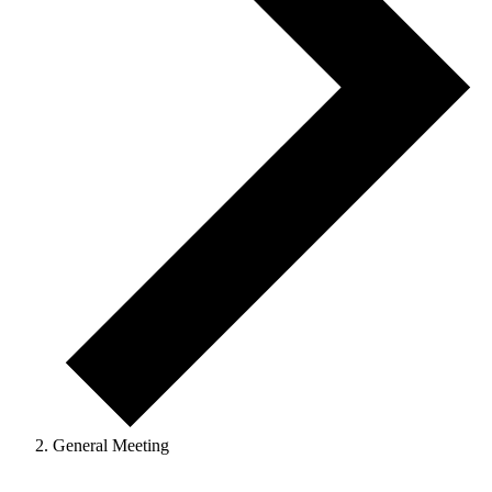
General Meeting
Events