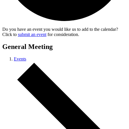
Do you have an event you would like us to add to the calendar?
Click to
submit an event
for consideration.
General Meeting
Events