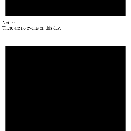
Notice
There are no events on this day.