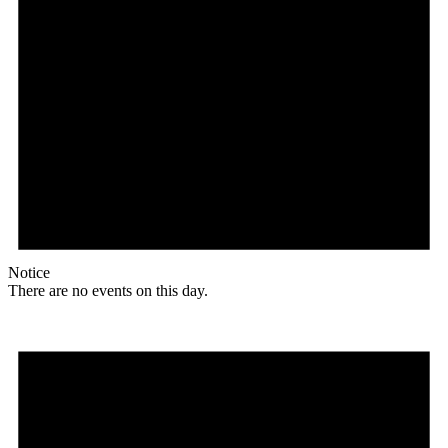
Notice
There are no events on this day.