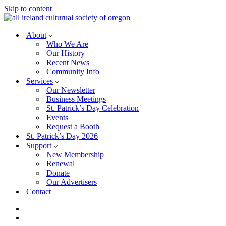
Skip to content
About
Who We Are
Our History
Recent News
Community Info
Services
Our Newsletter
Business Meetings
St. Patrick’s Day Celebration
Events
Request a Booth
St. Patrick’s Day 2026
Support
New Membership
Renewal
Donate
Our Advertisers
Contact