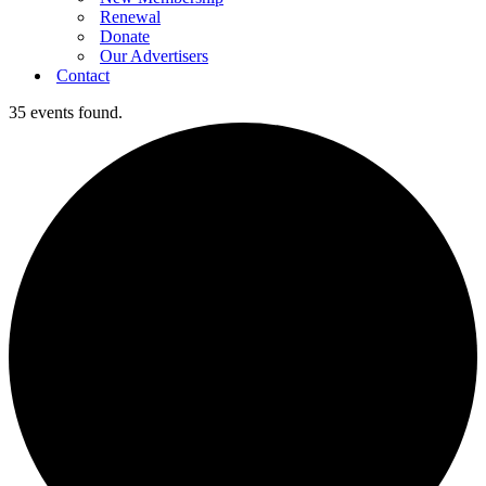
Renewal
Donate
Our Advertisers
Contact
35 events found.