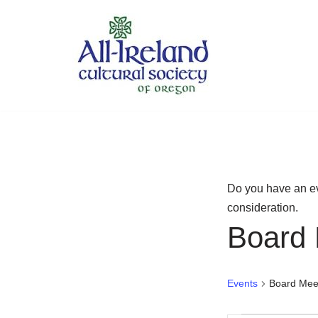
Skip
to
content
Do you have an ev
consideration.
Board 
Events
Board Mee