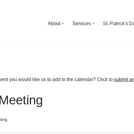
About
Services
St. Patrick’s 
ent you would like us to add to the calendar? Click to
submit an
Meeting
ting