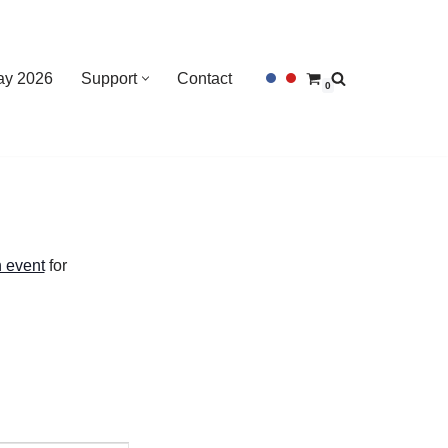
Day 2026
Support
Contact
0
 event
for