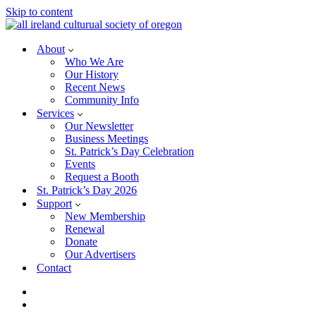
Skip to content
About
Who We Are
Our History
Recent News
Community Info
Services
Our Newsletter
Business Meetings
St. Patrick’s Day Celebration
Events
Request a Booth
St. Patrick’s Day 2026
Support
New Membership
Renewal
Donate
Our Advertisers
Contact