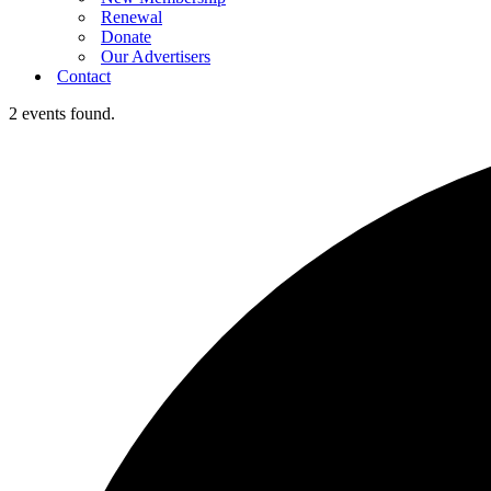
Renewal
Donate
Our Advertisers
Contact
2 events found.