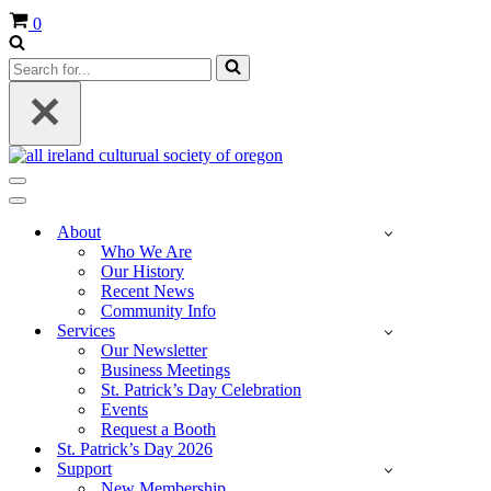
Cart
0
Search
for...
Navigation
Menu
Navigation
Menu
About
Who We Are
Our History
Recent News
Community Info
Services
Our Newsletter
Business Meetings
St. Patrick’s Day Celebration
Events
Request a Booth
St. Patrick’s Day 2026
Support
New Membership