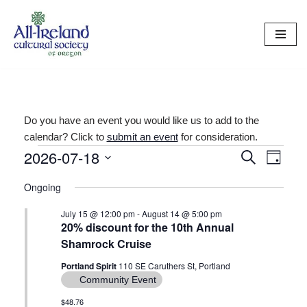
Skip
to
content
Do you have an event you would like us to add to the
calendar? Click to
submit an event
for consideration.
2026-07-18
Events
Even
Search
Day
Select
View
Search
Ongoing
date.
Navi
and
July 15 @ 12:00 pm
-
August 14 @ 5:00 pm
20% discount for the 10th Annual
Views
Shamrock Cruise
Navigat
Portland Spirit
110 SE Caruthers St, Portland
Community Event
$48.76