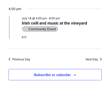
4:00 pm
July 18 @ 4:00 pm
-
8:00 pm
Irish ceili and music at the vineyard
Community Event
$15
Previous Day
Next Day
Subscribe to calendar