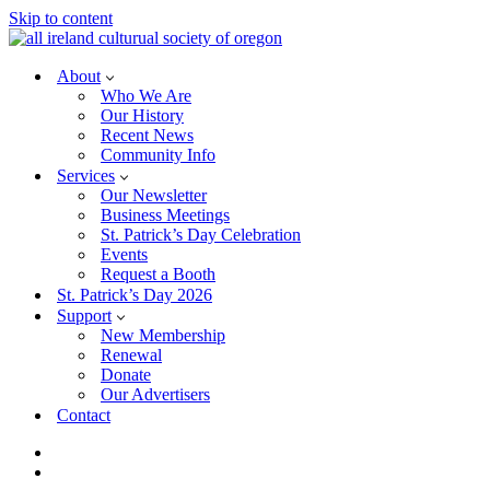
Skip to content
About
Who We Are
Our History
Recent News
Community Info
Services
Our Newsletter
Business Meetings
St. Patrick’s Day Celebration
Events
Request a Booth
St. Patrick’s Day 2026
Support
New Membership
Renewal
Donate
Our Advertisers
Contact