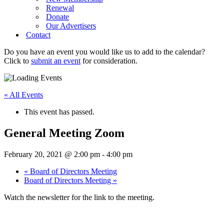
Renewal
Donate
Our Advertisers
Contact
Do you have an event you would like us to add to the calendar?
Click to
submit an event
for consideration.
« All Events
This event has passed.
General Meeting Zoom
February 20, 2021 @ 2:00 pm
-
4:00 pm
«
Board of Directors Meeting
Board of Directors Meeting
»
Watch the newsletter for the link to the meeting.