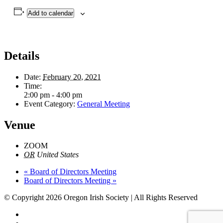
Add to calendar
Details
Date:
February 20, 2021
Time:
2:00 pm - 4:00 pm
Event Category:
General Meeting
Venue
ZOOM
OR
United States
«
Board of Directors Meeting
Board of Directors Meeting
»
© Copyright 2026 Oregon Irish Society | All Rights Reserved