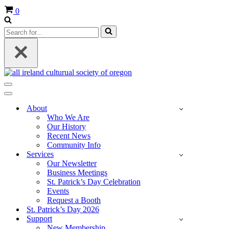
Cart
0
Search
for...
Navigation
Menu
Navigation
Menu
About
Who We Are
Our History
Recent News
Community Info
Services
Our Newsletter
Business Meetings
St. Patrick’s Day Celebration
Events
Request a Booth
St. Patrick’s Day 2026
Support
New Membership