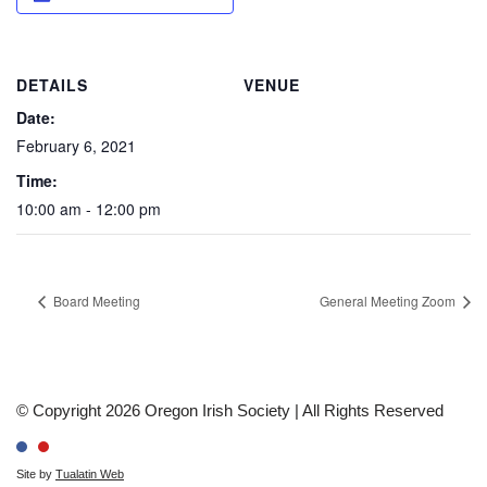
DETAILS
VENUE
Date:
February 6, 2021
Time:
10:00 am - 12:00 pm
Board Meeting
General Meeting Zoom
© Copyright 2026 Oregon Irish Society | All Rights Reserved
Site by
Tualatin Web