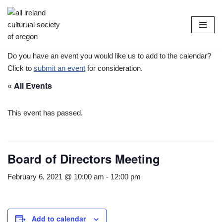
Skip
to
content
Do you have an event you would like us to add to the calendar?
Click to
submit an event
for consideration.
« All Events
This event has passed.
Board of Directors Meeting
February 6, 2021 @ 10:00 am
-
12:00 pm
Add to calendar