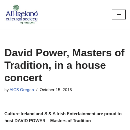
Skip
to
content
David Power, Masters of
Tradition, in a house
concert
by
AICS Oregon
October 15, 2015
Culture Ireland and S & A Irish Entertainment are proud to
host DAVID POWER – Masters of Tradition