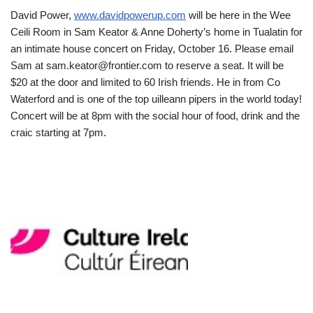
David Power,
www.davidpowerup.com
will be here in the Wee
Ceili Room in Sam Keator & Anne Doherty’s home in Tualatin for
an intimate house concert on Friday, October 16. Please email
Sam at sam.keator@frontier.com to reserve a seat. It will be
$20 at the door and limited to 60 Irish friends. He in from Co
Waterford and is one of the top uilleann pipers in the world today!
Concert will be at 8pm with the social hour of food, drink and the
craic starting at 7pm.