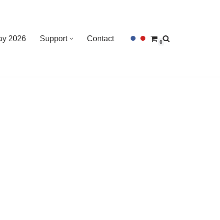
Day 2026
Support
Contact
0