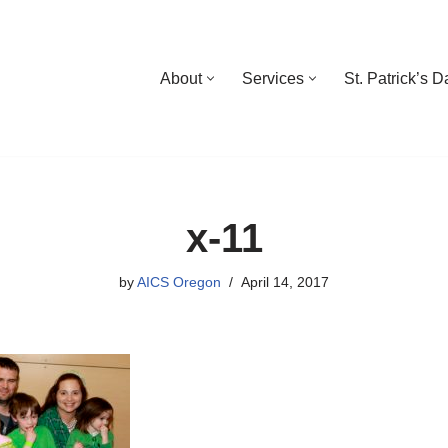
About
Services
St. Patrick’s 
x-11
by
AICS Oregon
April 14, 2017