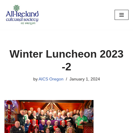
Skip
to
content
Winter Luncheon 2023
-2
by
AICS Oregon
January 1, 2024