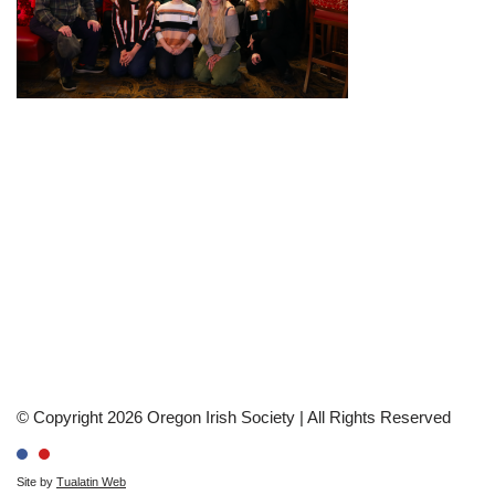
© Copyright 2026 Oregon Irish Society | All Rights Reserved
Site by
Tualatin Web