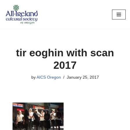
Skip
to
content
tir eoghin with scan
2017
by
AICS Oregon
January 25, 2017