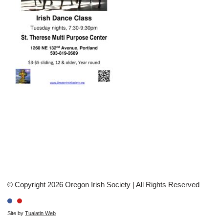
© Copyright 2026 Oregon Irish Society | All Rights Reserved
Site by
Tualatin Web