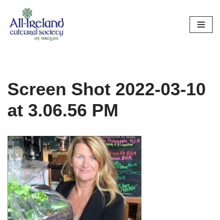
Skip
to
content
Screen Shot 2022-03-10
at 3.06.56 PM