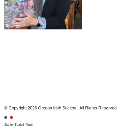
© Copyright 2026 Oregon Irish Society | All Rights Reserved
Site by
Tualatin Web