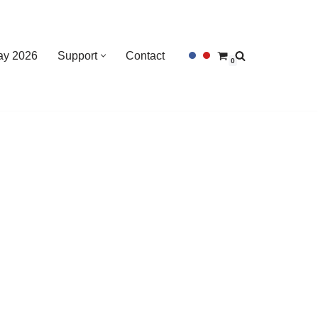
Day 2026
Support
Contact
0