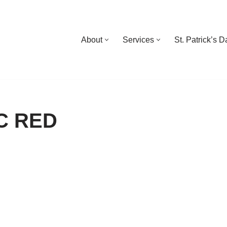
About
Services
St. Patrick’s 
C RED