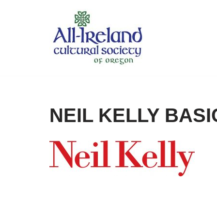
Skip
to
content
NEIL KELLY BASI