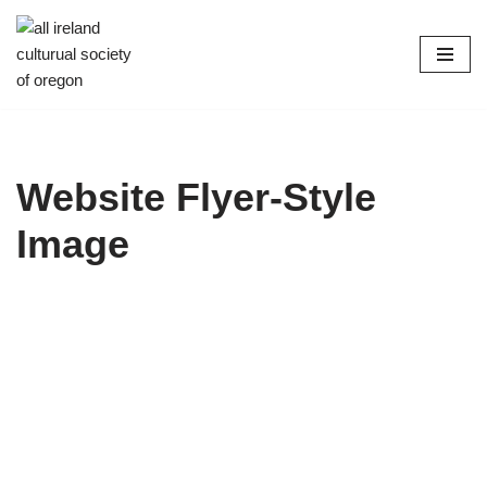
Skip
to
content
Website Flyer-Style
Image