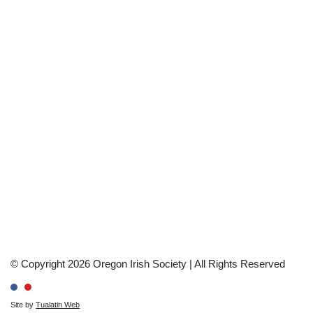
© Copyright 2026 Oregon Irish Society | All Rights Reserved
Site by
Tualatin Web