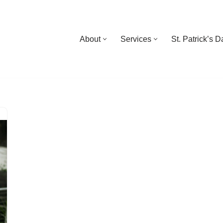
About
Services
St. Patrick’s 