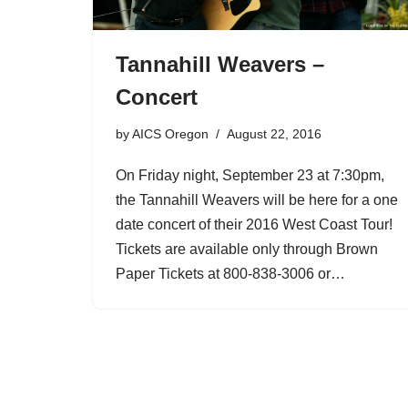
Tannahill Weavers –
Concert
by
AICS Oregon
August 22, 2016
On Friday night, September 23 at 7:30pm,
the Tannahill Weavers will be here for a one
date concert of their 2016 West Coast Tour!
Tickets are available only through Brown
Paper Tickets at 800-838-3006 or…