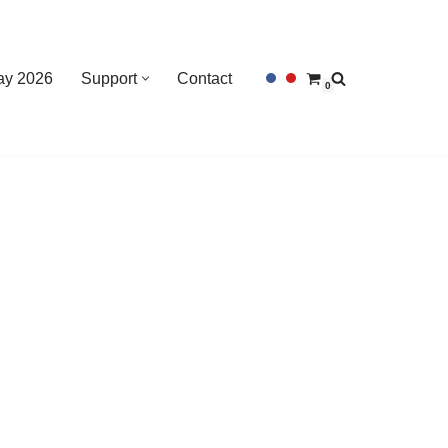
Day 2026
Support
Contact
0