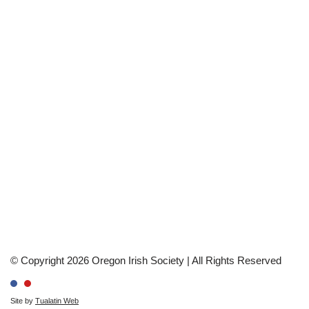
© Copyright 2026 Oregon Irish Society | All Rights Reserved
Site by
Tualatin Web