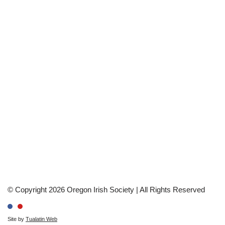
© Copyright 2026 Oregon Irish Society | All Rights Reserved
Site by
Tualatin Web