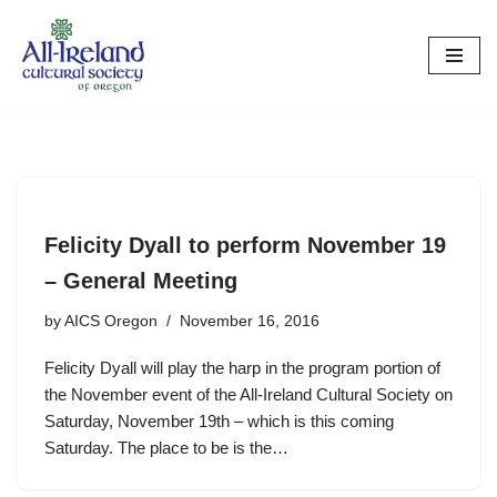
Skip
to
content
Felicity Dyall to perform November 19
– General Meeting
by
AICS Oregon
November 16, 2016
Felicity Dyall will play the harp in the program portion of
the November event of the All-Ireland Cultural Society on
Saturday, November 19th – which is this coming
Saturday. The place to be is the…