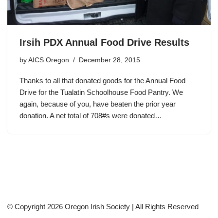
Irsih PDX Annual Food Drive Results
by
AICS Oregon
December 28, 2015
Thanks to all that donated goods for the Annual Food
Drive for the Tualatin Schoolhouse Food Pantry. We
again, because of you, have beaten the prior year
donation. A net total of 708#s were donated…
© Copyright 2026 Oregon Irish Society | All Rights Reserved