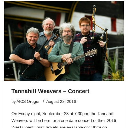
Tannahill Weavers – Concert
by
AICS Oregon
August 22, 2016
On Friday night, September 23 at 7:30pm, the Tannahill
Weavers will be here for a one date concert of their 2016
West Coast Tour! Tickets are available only through