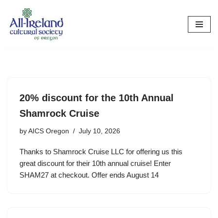
Skip
to
content
20% discount for the 10th Annual
Shamrock Cruise
by
AICS Oregon
July 10, 2026
Thanks to Shamrock Cruise LLC for offering us this
great discount for their 10th annual cruise! Enter
SHAM27 at checkout. Offer ends August 14