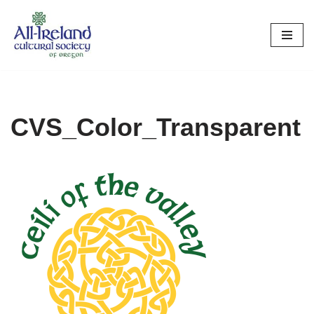
Skip
to
content
CVS_Color_Transparent