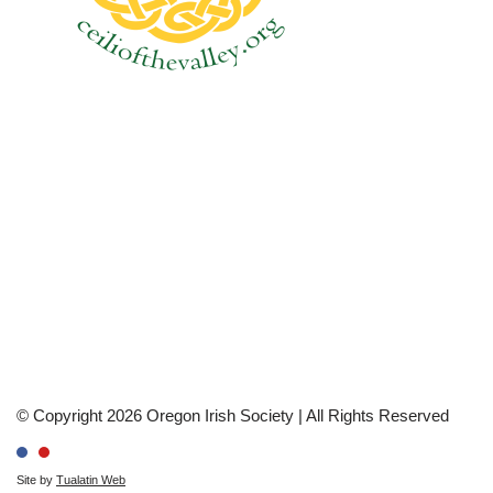
© Copyright 2026 Oregon Irish Society | All Rights Reserved
Site by
Tualatin Web