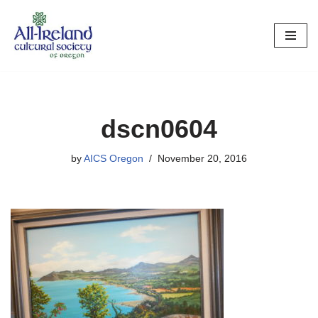
Skip
to
content
dscn0604
by
AICS Oregon
November 20, 2016