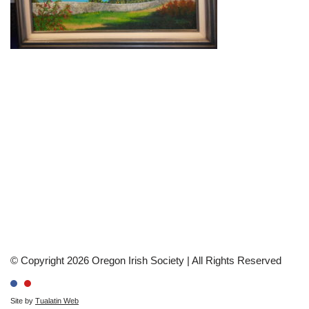
© Copyright 2026 Oregon Irish Society | All Rights Reserved
Site by
Tualatin Web