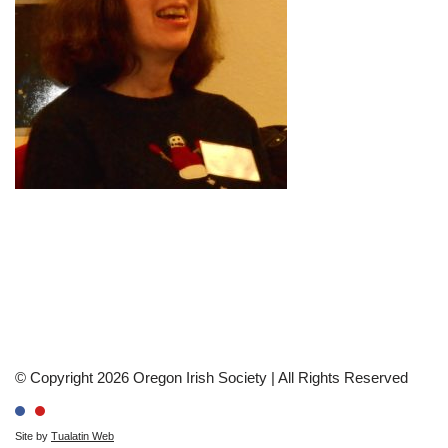
© Copyright 2026 Oregon Irish Society | All Rights Reserved
Site by
Tualatin Web