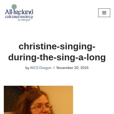
Skip
to
content
christine-singing-
during-the-sing-a-long
by
AICS Oregon
November 20, 2016