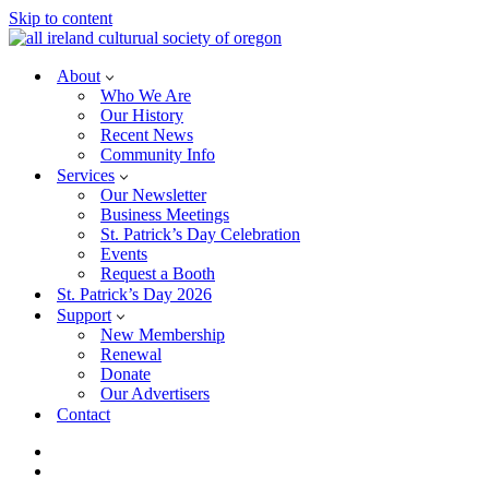
Skip to content
About
Who We Are
Our History
Recent News
Community Info
Services
Our Newsletter
Business Meetings
St. Patrick’s Day Celebration
Events
Request a Booth
St. Patrick’s Day 2026
Support
New Membership
Renewal
Donate
Our Advertisers
Contact