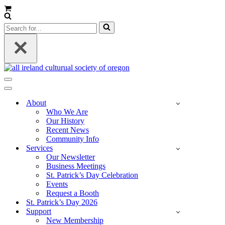
Cart
Search
for...
Navigation
Menu
Navigation
Menu
About
Who We Are
Our History
Recent News
Community Info
Services
Our Newsletter
Business Meetings
St. Patrick’s Day Celebration
Events
Request a Booth
St. Patrick’s Day 2026
Support
New Membership