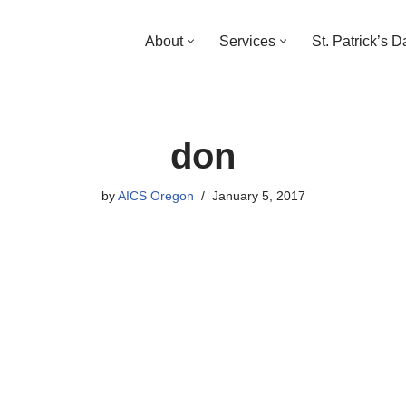
About
Services
St. Patrick’s 
don
by
AICS Oregon
January 5, 2017