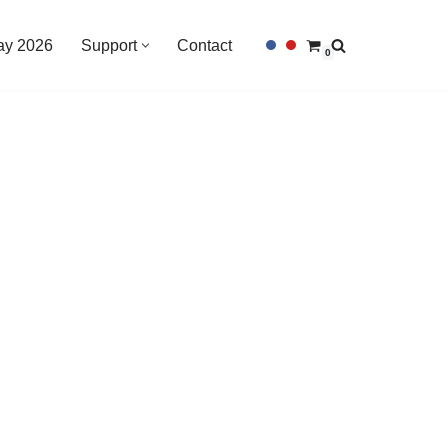
Day 2026
Support
Contact
0