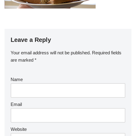
Leave a Reply
Your email address will not be published.
Required fields
are marked
*
Name
Email
Website