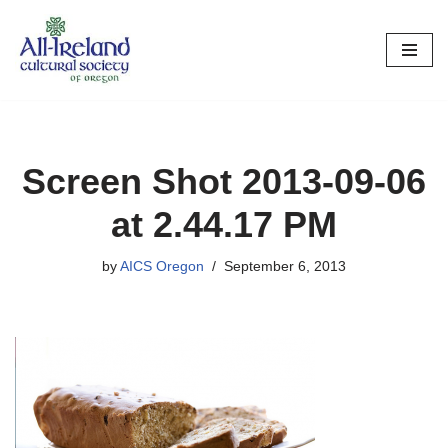
Skip
to
content
Screen Shot 2013-09-06
at 2.44.17 PM
by
AICS Oregon
September 6, 2013