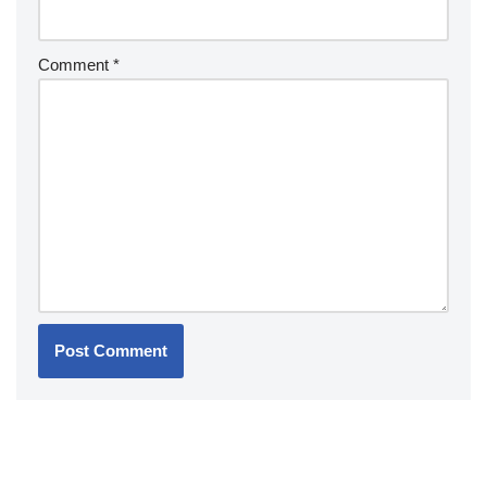
Comment
*