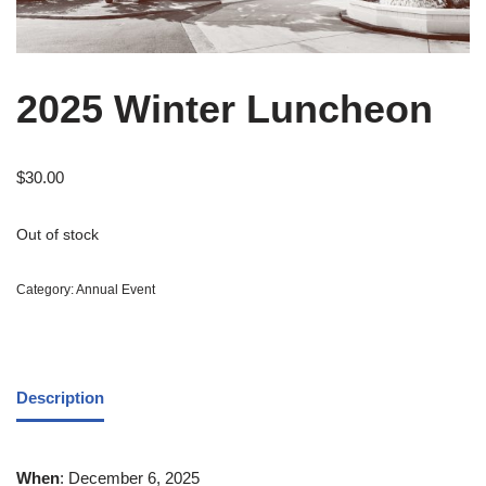
2025 Winter Luncheon
$
30.00
Out of stock
Category:
Annual Event
Description
When
: December 6, 2025