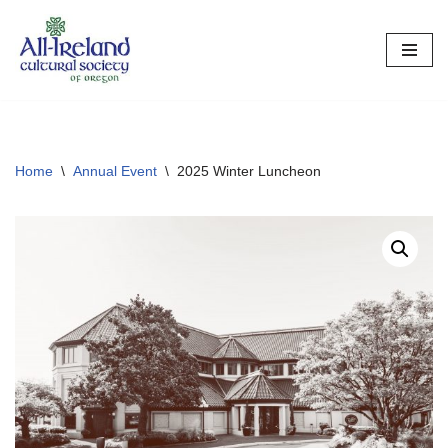
Skip
to
content
Home
\
Annual Event
\
2025 Winter Luncheon