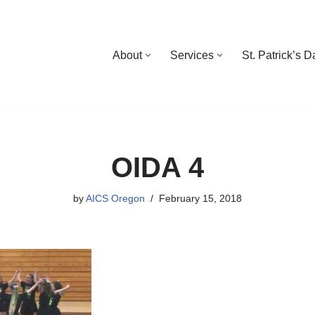
About
Services
St. Patrick’s 
OIDA 4
by
AICS Oregon
February 15, 2018