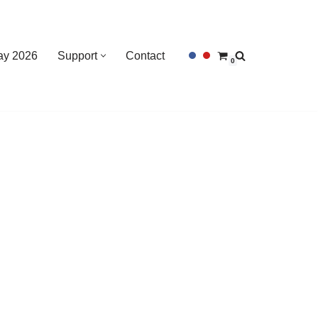
Day 2026
Support
Contact
0