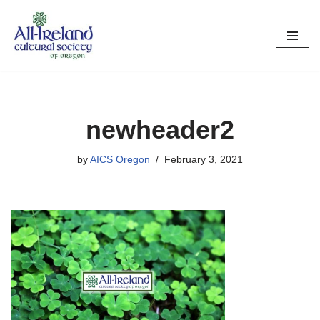
Skip
to
content
newheader2
by
AICS Oregon
February 3, 2021