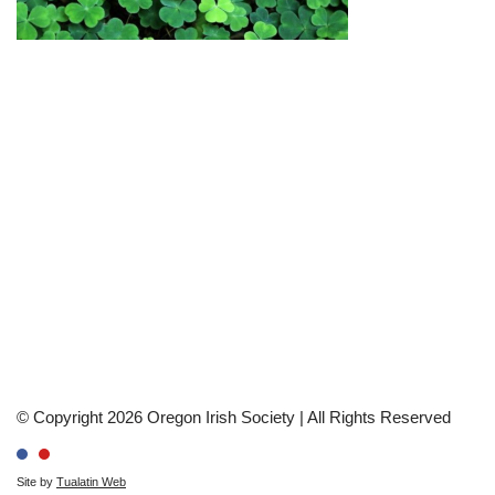
© Copyright 2026 Oregon Irish Society | All Rights Reserved
Site by
Tualatin Web