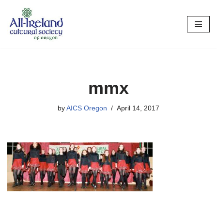
Skip
to
content
mmx
by
AICS Oregon
April 14, 2017