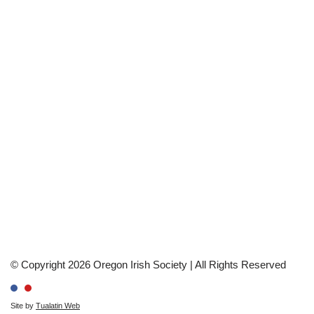
© Copyright 2026 Oregon Irish Society | All Rights Reserved
Site by
Tualatin Web