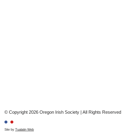
© Copyright 2026 Oregon Irish Society | All Rights Reserved
Site by
Tualatin Web