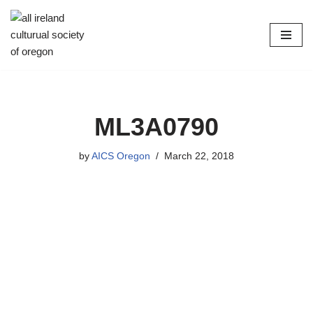
Skip
to
content
ML3A0790
by
AICS Oregon
March 22, 2018