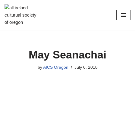
Skip
to
content
May Seanachai
by
AICS Oregon
July 6, 2018