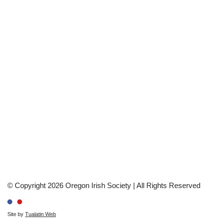
© Copyright 2026 Oregon Irish Society | All Rights Reserved
Site by
Tualatin Web