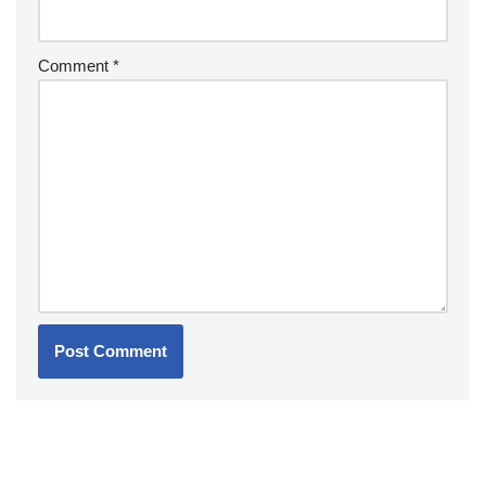
Comment
*