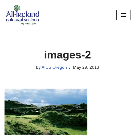
Skip
to
content
images-2
by
AICS Oregon
May 29, 2013