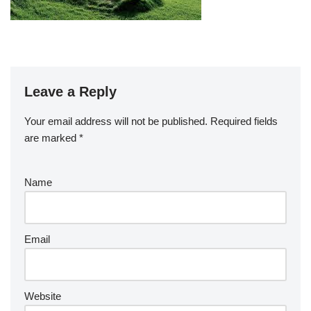
Leave a Reply
Your email address will not be published.
Required fields
are marked
*
Name
Email
Website