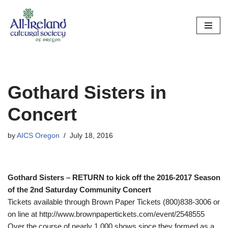
Skip
to
content
Gothard Sisters in
Concert
by
AICS Oregon
July 18, 2016
Gothard Sisters – RETURN to kick off the 2016-2017 Season
of the 2nd Saturday Community Concert
Tickets available through Brown Paper Tickets (800)838-3006 or
on line at http://www.brownpapertickets.com/event/2548555
Over the course of nearly 1,000 shows since they formed as a