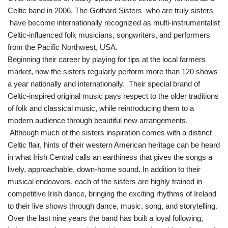
Celtic band in 2006, The Gothard Sisters who are truly sisters
have become internationally recognized as multi-instrumentalist
Celtic-influenced folk musicians, songwriters, and performers
from the Pacific Northwest, USA.
Beginning their career by playing for tips at the local farmers
market, now the sisters regularly perform more than 120 shows
a year nationally and internationally. Their special brand of
Celtic-inspired original music pays respect to the older traditions
of folk and classical music, while reintroducing them to a
modern audience through beautiful new arrangements.
Although much of the sisters inspiration comes with a distinct
Celtic flair, hints of their western American heritage can be heard
in what Irish Central calls an earthiness that gives the songs a
lively, approachable, down-home sound. In addition to their
musical endeavors, each of the sisters are highly trained in
competitive Irish dance, bringing the exciting rhythms of Ireland
to their live shows through dance, music, song, and storytelling.
Over the last nine years the band has built a loyal following,