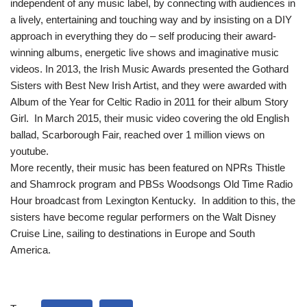
independent of any music label, by connecting with audiences in
a lively, entertaining and touching way and by insisting on a DIY
approach in everything they do – self producing their award-
winning albums, energetic live shows and imaginative music
videos. In 2013, the Irish Music Awards presented the Gothard
Sisters with Best New Irish Artist, and they were awarded with
Album of the Year for Celtic Radio in 2011 for their album Story
Girl. In March 2015, their music video covering the old English
ballad, Scarborough Fair, reached over 1 million views on
youtube.
More recently, their music has been featured on NPRs Thistle
and Shamrock program and PBSs Woodsongs Old Time Radio
Hour broadcast from Lexington Kentucky. In addition to this, the
sisters have become regular performers on the Walt Disney
Cruise Line, sailing to destinations in Europe and South
America.