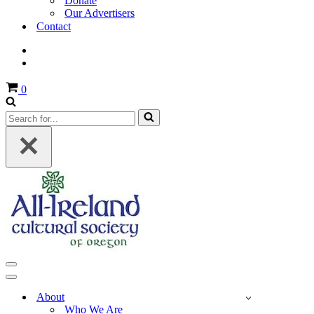
Donate
Our Advertisers
Contact
Cart
0
Search
for...
Navigation
Menu
Navigation
Menu
About
Who We Are