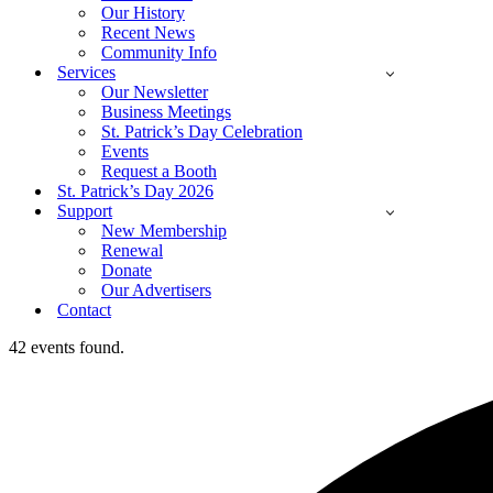
Our History
Recent News
Community Info
Services
Our Newsletter
Business Meetings
St. Patrick’s Day Celebration
Events
Request a Booth
St. Patrick’s Day 2026
Support
New Membership
Renewal
Donate
Our Advertisers
Contact
42 events found.