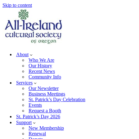
Skip to content
About
Who We Are
Our History
Recent News
Community Info
Services
Our Newsletter
Business Meetings
St. Patrick’s Day Celebration
Events
Request a Booth
St. Patrick’s Day 2026
Support
New Membership
Renewal