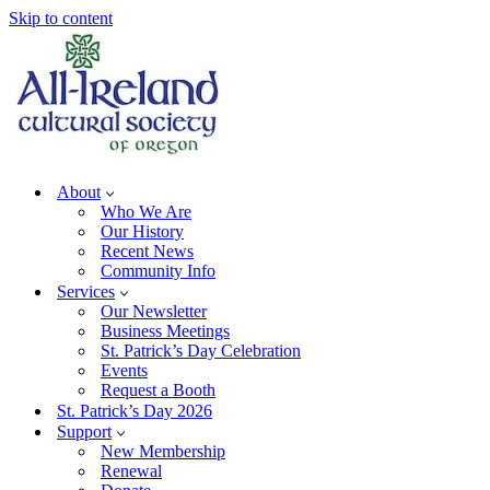
Skip to content
About
Who We Are
Our History
Recent News
Community Info
Services
Our Newsletter
Business Meetings
St. Patrick’s Day Celebration
Events
Request a Booth
St. Patrick’s Day 2026
Support
New Membership
Renewal