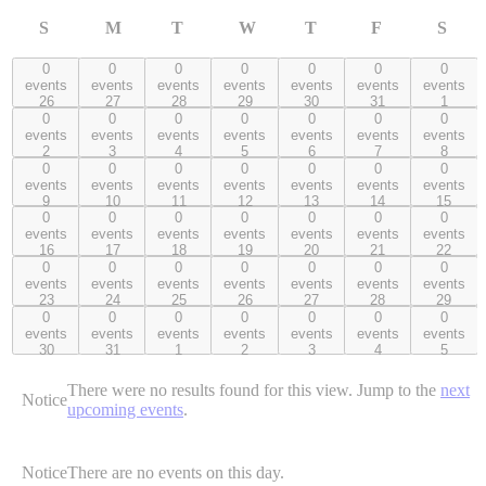
S
M
T
W
T
F
S
Sunday
Monday
Tuesday
Wednesday
Thursday
Friday
Satur
0
0
0
0
0
0
0
0 events,
0 events,
0 events,
0 events,
0 events,
0 events,
0 events,
events
events
events
events
events
events
events
26
27
28
29
30
31
1
26
27
28
29
30
31
1
0
0
0
0
0
0
0
0 events,
0 events,
0 events,
0 events,
0 events,
0 events,
0 events,
events
events
events
events
events
events
events
2
3
4
5
6
7
8
2
3
4
5
6
7
8
0
0
0
0
0
0
0
0 events,
0 events,
0 events,
0 events,
0 events,
0 events,
0 events,
events
events
events
events
events
events
events
9
10
11
12
13
14
15
9
10
11
12
13
14
15
0
0
0
0
0
0
0
0 events,
0 events,
0 events,
0 events,
0 events,
0 events,
0 events,
events
events
events
events
events
events
events
16
17
18
19
20
21
22
16
17
18
19
20
21
22
0
0
0
0
0
0
0
0 events,
0 events,
0 events,
0 events,
0 events,
0 events,
0 events,
events
events
events
events
events
events
events
23
24
25
26
27
28
29
23
24
25
26
27
28
29
0
0
0
0
0
0
0
0 events,
0 events,
0 events,
0 events,
0 events,
0 events,
0 events,
events
events
events
events
events
events
events
30
31
1
2
3
4
5
30
31
1
2
3
4
5
There were no results found for this view. Jump to the
next
Notice
upcoming events
.
Notice
There are no events on this day.