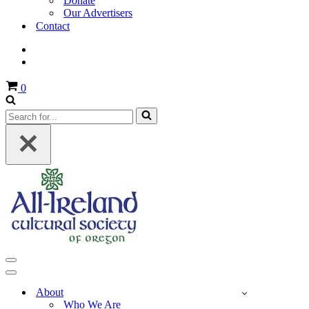
Donate
Our Advertisers
Contact
Cart
0
Search
for...
Navigation
Menu
Navigation
Menu
About
Who We Are