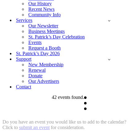
Our History
Recent News
Community Info
Services
Our Newsletter
Business Meetings
St. Patrick’s Day Celebration
Events
Request a Booth
St. Patrick’s Day 2026
Support
New Membership
Renewal
Donate
Our Advertisers
Contact
42 events found.
Do you have an event you would like us to add to the calendar?
Click to
submit an event
for consideration.