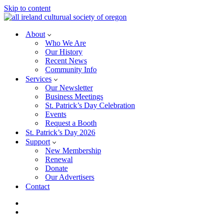
Skip to content
About
Who We Are
Our History
Recent News
Community Info
Services
Our Newsletter
Business Meetings
St. Patrick’s Day Celebration
Events
Request a Booth
St. Patrick’s Day 2026
Support
New Membership
Renewal
Donate
Our Advertisers
Contact