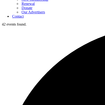
Renewal
Donate
Our Advertisers
Contact
42 events found.