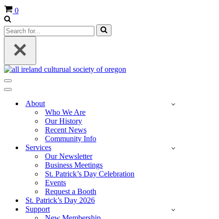
Cart
0
Search
for...
Navigation
Menu
Navigation
Menu
About
Who We Are
Our History
Recent News
Community Info
Services
Our Newsletter
Business Meetings
St. Patrick’s Day Celebration
Events
Request a Booth
St. Patrick’s Day 2026
Support
New Membership