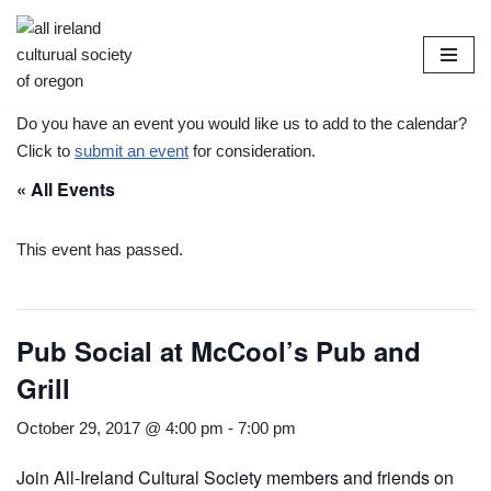
Skip
to
content
Do you have an event you would like us to add to the calendar?
Click to
submit an event
for consideration.
« All Events
This event has passed.
Pub Social at McCool’s Pub and
Grill
October 29, 2017 @ 4:00 pm
-
7:00 pm
Join All-Ireland Cultural Society members and friends on