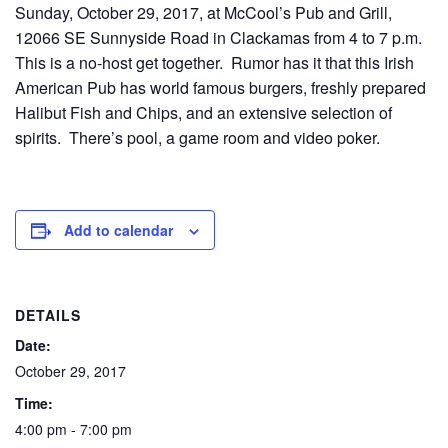
Sunday, October 29, 2017, at McCool’s Pub and Grill,
12066 SE Sunnyside Road in Clackamas from 4 to 7 p.m.
This is a no-host get together. Rumor has it that this Irish
American Pub has world famous burgers, freshly prepared
Halibut Fish and Chips, and an extensive selection of
spirits. There’s pool, a game room and video poker.
Add to calendar
DETAILS
Date:
October 29, 2017
Time:
4:00 pm - 7:00 pm