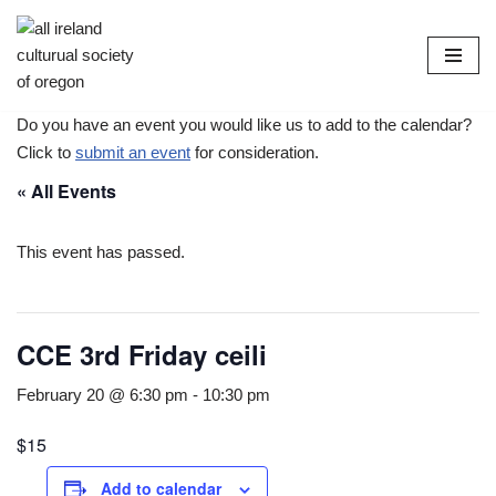
Skip
to
content
Do you have an event you would like us to add to the calendar?
Click to
submit an event
for consideration.
« All Events
This event has passed.
CCE 3rd Friday ceili
February 20 @ 6:30 pm
-
10:30 pm
$15
Add to calendar