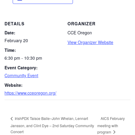
DETAILS
ORGANIZER
Date:
CCE Oregon
February 20
View Organizer Website
Time:
6:30 pm - 10:30 pm
Event Category:
Community Event
Website:
https://www.cceoregon.org/
AICS February
IrishPDX Taisce Baile–John Whelan, Lennart
Jansson, and Clint Dye – 2nd Saturday Community
meeting with
Concert
program