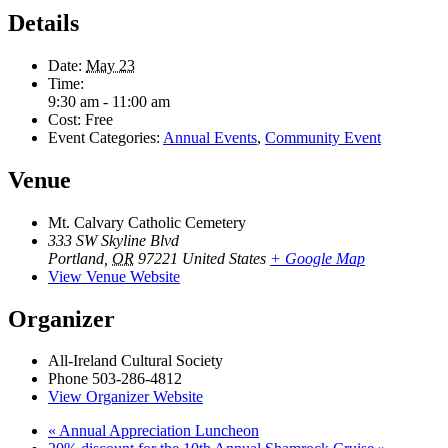
Details
Date:
May 23
Time:
9:30 am - 11:00 am
Cost:
Free
Event Categories:
Annual Events
,
Community Event
Venue
Mt. Calvary Catholic Cemetery
333 SW Skyline Blvd
Portland
,
OR
97221
United States
+ Google Map
View Venue Website
Organizer
All-Ireland Cultural Society
Phone
503-286-4812
View Organizer Website
«
Annual Appreciation Luncheon