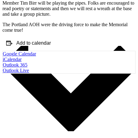
Member Tim Birr will be playing the pipes. Folks are encouraged to
read poetry or statements and then we will rest a wreath at the base
and take a group picture.
The Portland AOH were the driving force to make the Memorial
come true!
Add to calendar
Google Calendar
iCalendar
Outlook 365
Outlook Live