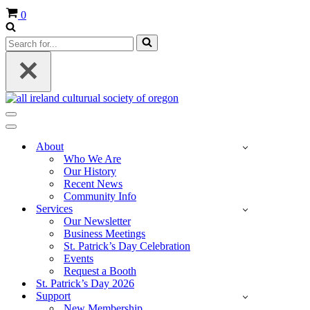
Cart
0
Search
for...
Navigation
Menu
Navigation
Menu
About
Who We Are
Our History
Recent News
Community Info
Services
Our Newsletter
Business Meetings
St. Patrick’s Day Celebration
Events
Request a Booth
St. Patrick’s Day 2026
Support
New Membership