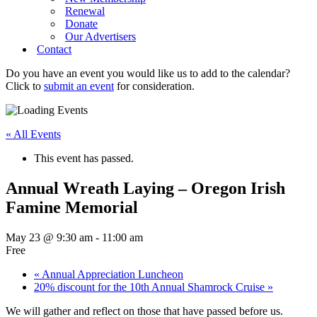
Renewal
Donate
Our Advertisers
Contact
Do you have an event you would like us to add to the calendar?
Click to
submit an event
for consideration.
« All Events
This event has passed.
Annual Wreath Laying – Oregon Irish
Famine Memorial
May 23 @ 9:30 am
-
11:00 am
Free
«
Annual Appreciation Luncheon
20% discount for the 10th Annual Shamrock Cruise
»
We will gather and reflect on those that have passed before us.