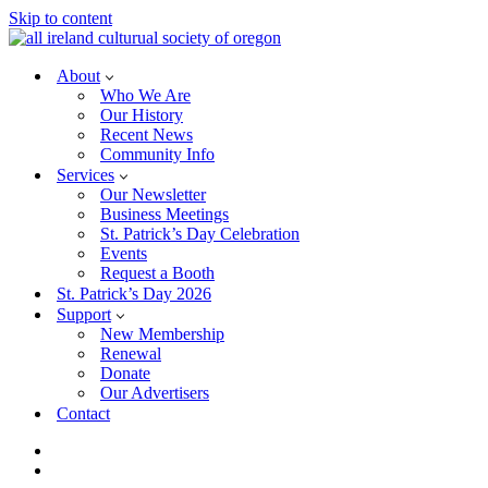
Skip to content
About
Who We Are
Our History
Recent News
Community Info
Services
Our Newsletter
Business Meetings
St. Patrick’s Day Celebration
Events
Request a Booth
St. Patrick’s Day 2026
Support
New Membership
Renewal
Donate
Our Advertisers
Contact